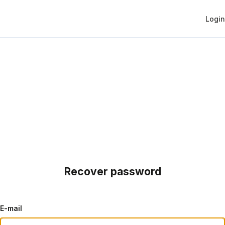
Login
Recover password
E-mail