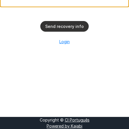
Send recovery info
Login
Copyright ©
CI Português
Powered by Kajabi